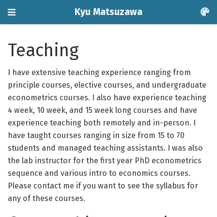
Kyu Matsuzawa
Teaching
I have extensive teaching experience ranging from
principle courses, elective courses, and undergraduate
econometrics courses. I also have experience teaching
4 week, 10 week, and 15 week long courses and have
experience teaching both remotely and in-person. I
have taught courses ranging in size from 15 to 70
students and managed teaching assistants. I was also
the lab instructor for the first year PhD econometrics
sequence and various intro to economics courses.
Please contact me if you want to see the syllabus for
any of these courses.