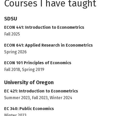
Courses I have taught
SDSU
ECON 441: Introduction to Econometrics
Fall 2025
ECON 641: Applied Research in Econometrics
Spring 2026
ECON 101 Principles of Economics
Fall 2018, Spring 2019
University of Oregon
EC 421: Introduction to Econometrics
Summer 2023, Fall 2023, Winter 2024
EC 340: Public Economics
Winter 2023