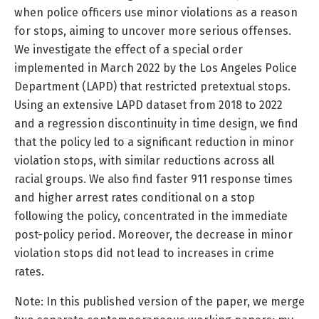
when police officers use minor violations as a reason
for stops, aiming to uncover more serious offenses.
We investigate the effect of a special order
implemented in March 2022 by the Los Angeles Police
Department (LAPD) that restricted pretextual stops.
Using an extensive LAPD dataset from 2018 to 2022
and a regression discontinuity in time design, we find
that the policy led to a significant reduction in minor
violation stops, with similar reductions across all
racial groups. We also find faster 911 response times
and higher arrest rates conditional on a stop
following the policy, concentrated in the immediate
post-policy period. Moreover, the decrease in minor
violation stops did not lead to increases in crime
rates.
Note: In this published version of the paper, we merge