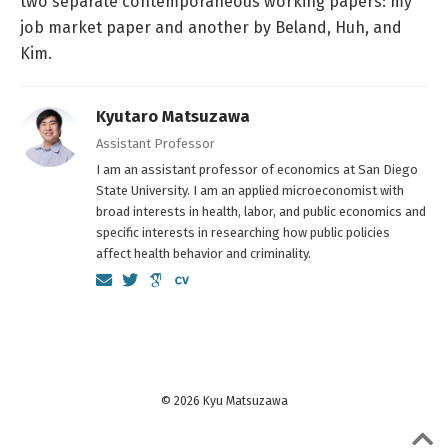
two separate contemporaneous working papers: my
job market paper and another by Beland, Huh, and
Kim.
Kyutaro Matsuzawa
Assistant Professor
I am an assistant professor of economics at San Diego
State University. I am an applied microeconomist with
broad interests in health, labor, and public economics and
specific interests in researching how public policies
affect health behavior and criminality.
© 2026 Kyu Matsuzawa