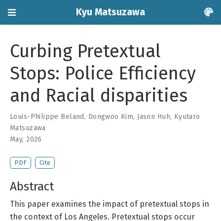
Kyu Matsuzawa
Curbing Pretextual
Stops: Police Efficiency
and Racial disparities
Louis-Philippe Beland
,
Dongwoo Kim
,
Jason Huh
,
Kyutaro
Matsuzawa
May, 2026
PDF
Cite
Abstract
This paper examines the impact of pretextual stops in
the context of Los Angeles. Pretextual stops occur